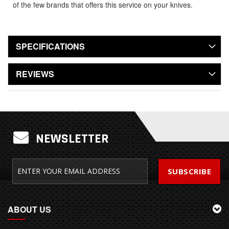
of the few brands that offers this service on your knives.
SPECIFICATIONS
REVIEWS
NEWSLETTER
SUBSCRIBE
ABOUT US