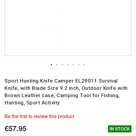
Skip
to
Sport Hunting Knife Camper EL29011 Survival
the
Knife, with Blade Size 9.2 inch, Outdoor Knife with
beginning
Brown Leather case, Camping Tool for Fishing,
of
Hunting, Sport Activity
the
images
Be the first to review this product
gallery
€57.95
IN STOCK