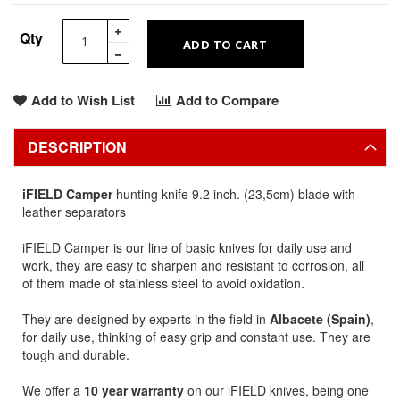
Qty
ADD TO CART
Add to Wish List
Add to Compare
DESCRIPTION
iFIELD Camper
hunting knife 9.2 inch. (23,5cm) blade with
leather separators
iFIELD Camper is our line of basic knives for daily use and
work, they are easy to sharpen and resistant to corrosion, all
of them made of stainless steel to avoid oxidation.
They are designed by experts in the field in
Albacete (Spain)
,
for daily use, thinking of easy grip and constant use. They are
tough and durable.
We offer a
10 year warranty
on our iFIELD knives, being one