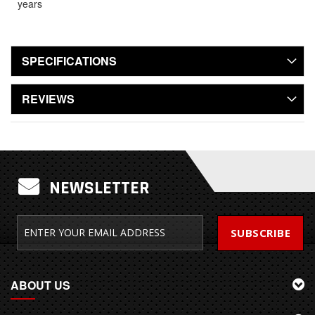
years
SPECIFICATIONS
REVIEWS
NEWSLETTER
SUBSCRIBE
ABOUT US