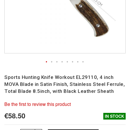
Skip
to
Sports Hunting Knife Workout EL29110, 4 inch
the
MOVA Blade in Satin Finish, Stainless Steel Ferrule,
beginning
Total Blade 8.5inch, with Black Leather Sheath
of
the
Be the first to review this product
images
gallery
€58.50
IN STOCK