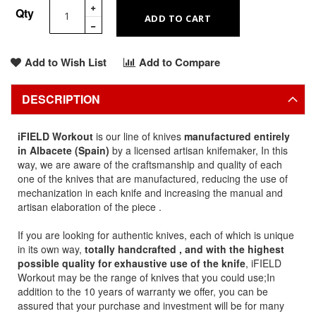
Qty
ADD TO CART
Add to Wish List
Add to Compare
DESCRIPTION
iFIELD Workout
is our line of knives
manufactured entirely
in Albacete (Spain)
by a licensed artisan knifemaker, In this
way, we are aware of the craftsmanship and quality of each
one of the knives that are manufactured, reducing the use of
mechanization in each knife and increasing the manual and
artisan elaboration of the piece .
If you are looking for authentic knives, each of which is unique
in its own way,
totally handcrafted , and with the highest
possible quality for exhaustive use of the knife
, iFIELD
Workout may be the range of knives that you could use;In
addition to the 10 years of warranty we offer, you can be
assured that your purchase and investment will be for many