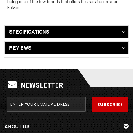
being one of the few brands that offers this service on your
knives.
SPECIFICATIONS
REVIEWS
NEWSLETTER
SUBSCRIBE
ABOUT US