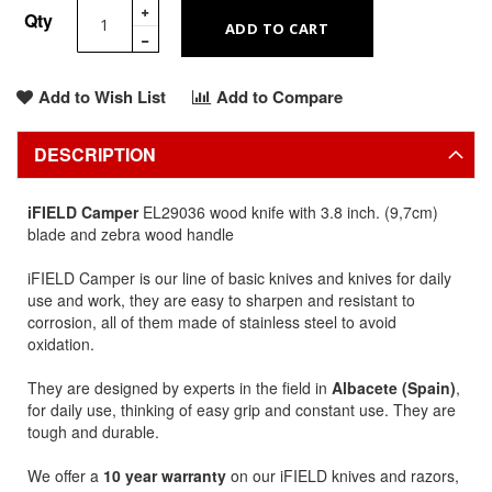
Qty
ADD TO CART
Add to Wish List
Add to Compare
DESCRIPTION
iFIELD Camper
EL29036 wood knife with 3.8 inch. (9,7cm)
blade and zebra wood handle
iFIELD Camper is our line of basic knives and knives for daily
use and work, they are easy to sharpen and resistant to
corrosion, all of them made of stainless steel to avoid
oxidation.
They are designed by experts in the field in
Albacete (Spain)
,
for daily use, thinking of easy grip and constant use. They are
tough and durable.
We offer a
10 year warranty
on our iFIELD knives and razors,