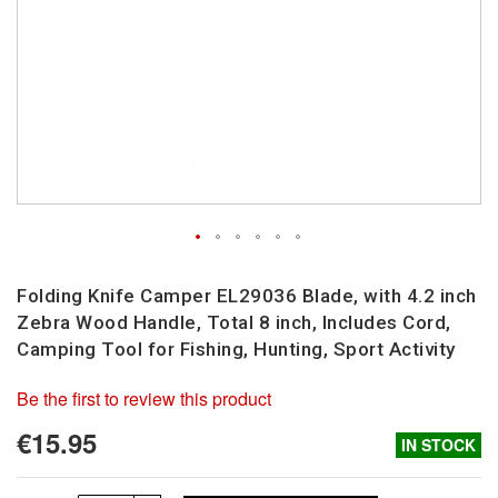
Skip
to
Folding Knife Camper EL29036 Blade, with 4.2 inch
the
Zebra Wood Handle, Total 8 inch, Includes Cord,
beginning
Camping Tool for Fishing, Hunting, Sport Activity
of
the
Be the first to review this product
images
gallery
€15.95
IN STOCK