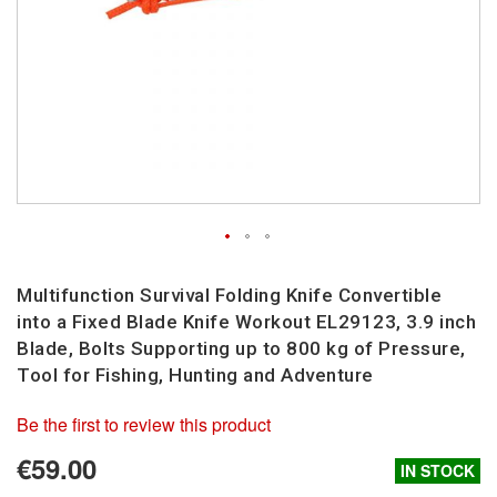
Skip
to
Multifunction Survival Folding Knife Convertible
the
into a Fixed Blade Knife Workout EL29123, 3.9 inch
beginning
Blade, Bolts Supporting up to 800 kg of Pressure,
of
Tool for Fishing, Hunting and Adventure
the
images
Be the first to review this product
gallery
€59.00
IN STOCK