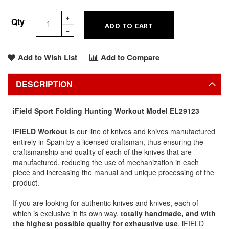
Qty
ADD TO CART
Add to Wish List
Add to Compare
DESCRIPTION
iField Sport Folding Hunting Workout Model EL29123
iFIELD Workout
is our line of knives and knives manufactured
entirely in Spain by a licensed craftsman, thus ensuring the
craftsmanship and quality of each of the knives that are
manufactured, reducing the use of mechanization in each
piece and increasing the manual and unique processing of the
product.
If you are looking for authentic knives and knives, each of
which is exclusive in its own way,
totally handmade, and with
the highest possible quality for exhaustive use
, iFIELD