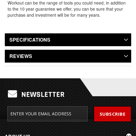
Workout can be the range of tools you could need, in addition
to the 10 year guarantee we offer, you can be sure that your
purchase and investment will be for many years.
SPECIFICATIONS
REVIEWS
NEWSLETTER
SUBSCRIBE